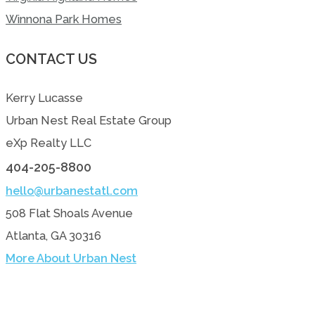
Winnona Park Homes
CONTACT US
Kerry Lucasse
Urban Nest Real Estate Group
eXp Realty LLC
404-205-8800
hello@urbanestatl.com
508 Flat Shoals Avenue
Atlanta, GA 30316
More About Urban Nest