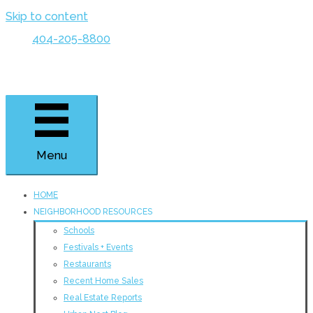
Skip to content
404-205-8800
Menu
HOME
NEIGHBORHOOD RESOURCES
Schools
Festivals + Events
Restaurants
Recent Home Sales
Real Estate Reports