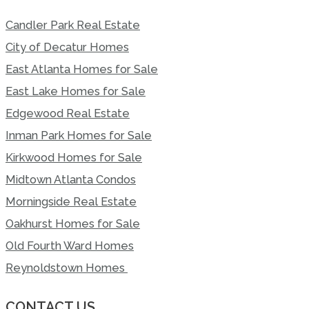
Candler Park Real Estate
City of Decatur Homes
East Atlanta Homes for Sale
East Lake Homes for Sale
Edgewood Real Estate
Inman Park Homes for Sale
Kirkwood Homes for Sale
Midtown Atlanta Condos
Morningside Real Estate
Oakhurst Homes for Sale
Old Fourth Ward Homes
Reynoldstown Homes
CONTACT US