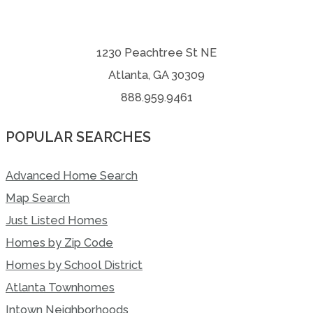
1230 Peachtree St NE
Atlanta, GA 30309
888.959.9461
POPULAR SEARCHES
Advanced Home Search
Map Search
Just Listed Homes
Homes by Zip Code
Homes by School District
Atlanta Townhomes
Intown Neighborhoods