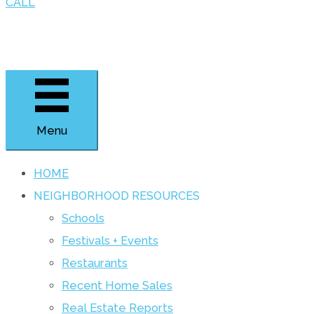
CALL
Menu
HOME
NEIGHBORHOOD RESOURCES
Schools
Festivals + Events
Restaurants
Recent Home Sales
Real Estate Reports