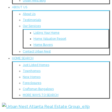
Urban Nest Blog
ABOUT US
About Us
Testimonials
Our Services
Listing Your Home
Home Valuation Report
Home Buyers
Contact Urban Nest
HOME SEARCH
Just Listed Homes
Townhomes
New Homes
Foreclosures
Craftsman Bungalows
MORE WAYS TO SEARCH