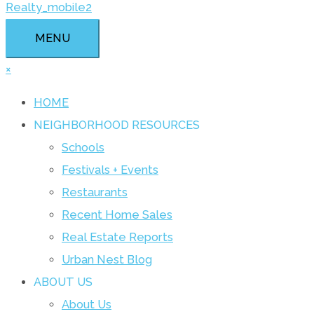
MENU
×
HOME
NEIGHBORHOOD RESOURCES
Schools
Festivals + Events
Restaurants
Recent Home Sales
Real Estate Reports
Urban Nest Blog
ABOUT US
About Us