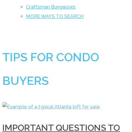
Craftsman Bungalows
MORE WAYS TO SEARCH
TIPS FOR CONDO
BUYERS
IMPORTANT QUESTIONS TO