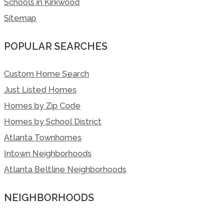
Schools in Kirkwood
Sitemap
POPULAR SEARCHES
Custom Home Search
Just Listed Homes
Homes by Zip Code
Homes by School District
Atlanta Townhomes
Intown Neighborhoods
Atlanta Beltline Neighborhoods
NEIGHBORHOODS