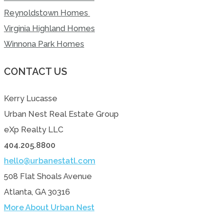
Reynoldstown Homes
Virginia Highland Homes
Winnona Park Homes
CONTACT US
Kerry Lucasse
Urban Nest Real Estate Group
eXp Realty LLC
404.205.8800
hello@urbanestatl.com
508 Flat Shoals Avenue
Atlanta, GA 30316
More About Urban Nest