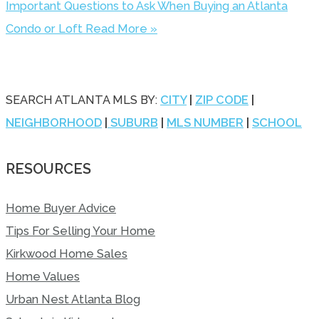
Important Questions to Ask When Buying an Atlanta
Condo or Loft
Read More »
SEARCH ATLANTA MLS BY:
CITY
|
ZIP CODE
|
NEIGHBORHOOD
|
SUBURB
|
MLS NUMBER
|
SCHOOL
RESOURCES
Home Buyer Advice
Tips For Selling Your Home
Kirkwood Home Sales
Home Values
Urban Nest Atlanta Blog