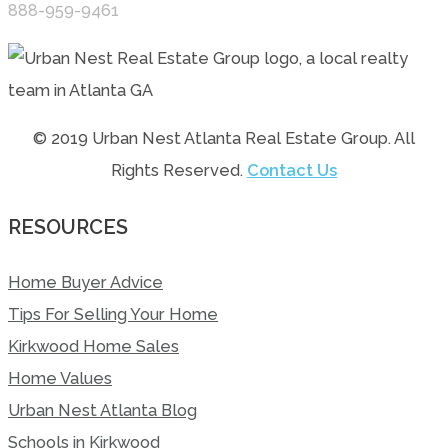
888-959-9461
© 2019 Urban Nest Atlanta Real Estate Group. All
Rights Reserved.
Contact Us
RESOURCES
Home Buyer Advice
Tips For Selling Your Home
Kirkwood Home Sales
Home Values
Urban Nest Atlanta Blog
Schools in Kirkwood