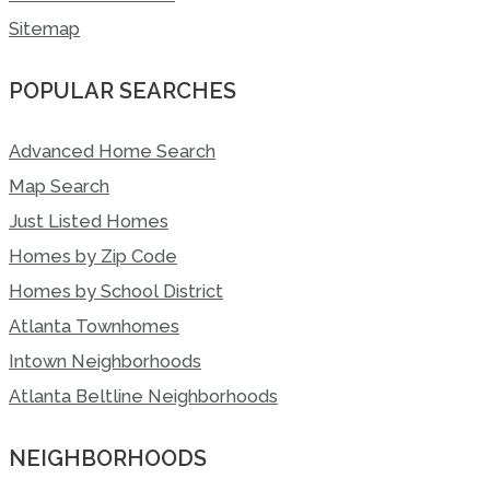
Sitemap
POPULAR SEARCHES
Advanced Home Search
Map Search
Just Listed Homes
Homes by Zip Code
Homes by School District
Atlanta Townhomes
Intown Neighborhoods
Atlanta Beltline Neighborhoods
NEIGHBORHOODS