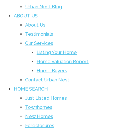
Urban Nest Blog
ABOUT US
About Us
Testimonials
Our Services
Listing Your Home
Home Valuation Report
Home Buyers
Contact Urban Nest
HOME SEARCH
Just Listed Homes
Townhomes
New Homes
Foreclosures