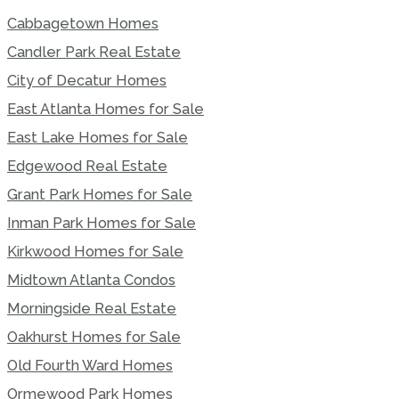
Cabbagetown Homes
Candler Park Real Estate
City of Decatur Homes
East Atlanta Homes for Sale
East Lake Homes for Sale
Edgewood Real Estate
Grant Park Homes for Sale
Inman Park Homes for Sale
Kirkwood Homes for Sale
Midtown Atlanta Condos
Morningside Real Estate
Oakhurst Homes for Sale
Old Fourth Ward Homes
Ormewood Park Homes