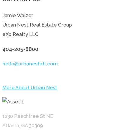
Jamie Walzer
Urban Nest Real Estate Group
eXp Realty LLC
404-205-8800
hello@urbanestatl.com
More About Urban Nest
1230 Peachtree St NE
Atlanta, GA 30309