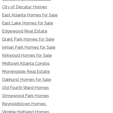
City of Decatur Homes
East Atlanta Homes for Sale
East Lake Homes for Sale
Edgewood Real Estate
Grant Park Homes for Sale
Inman Park Homes for Sale
Kirkwood Homes for Sale
Midtown Atlanta Condos
Morningside Real Estate
Oakhurst Homes for Sale
Old Fourth Ward Homes
Ormewood Park Homes
Reynoldstown Homes
Virginia Highland Homes