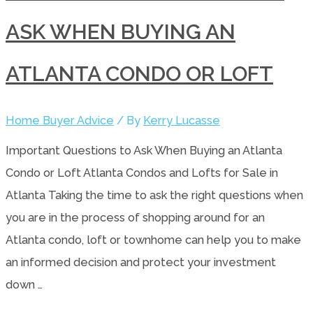
ASK WHEN BUYING AN
ATLANTA CONDO OR LOFT
Home Buyer Advice
/ By
Kerry Lucasse
Important Questions to Ask When Buying an Atlanta
Condo or Loft Atlanta Condos and Lofts for Sale in
Atlanta Taking the time to ask the right questions when
you are in the process of shopping around for an
Atlanta condo, loft or townhome can help you to make
an informed decision and protect your investment
down …