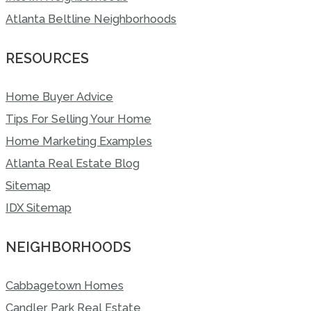
Atlanta Beltline Neighborhoods
RESOURCES
Home Buyer Advice
Tips For Selling Your Home
Home Marketing Examples
Atlanta Real Estate Blog
Sitemap
IDX Sitemap
NEIGHBORHOODS
Cabbagetown Homes
Candler Park Real Estate