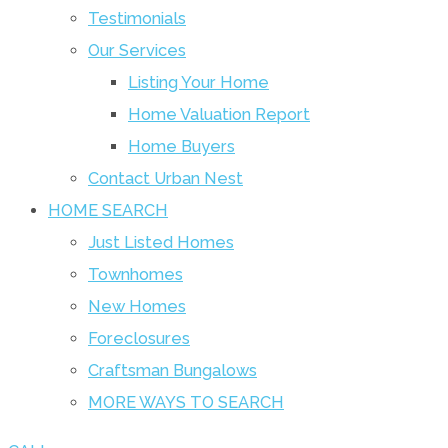
Testimonials
Our Services
Listing Your Home
Home Valuation Report
Home Buyers
Contact Urban Nest
HOME SEARCH
Just Listed Homes
Townhomes
New Homes
Foreclosures
Craftsman Bungalows
MORE WAYS TO SEARCH