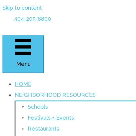
Skip to content
404-205-8800
Menu
HOME
NEIGHBORHOOD RESOURCES
Schools
Festivals + Events
Restaurants