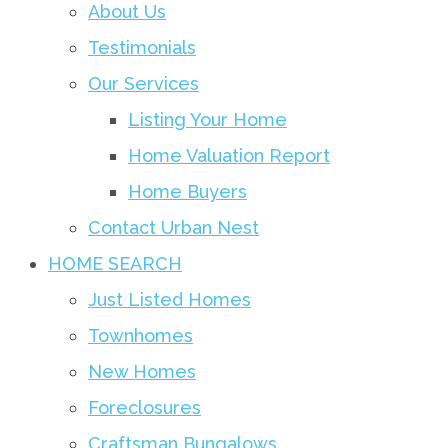
About Us
Testimonials
Our Services
Listing Your Home
Home Valuation Report
Home Buyers
Contact Urban Nest
HOME SEARCH
Just Listed Homes
Townhomes
New Homes
Foreclosures
Craftsman Bungalows