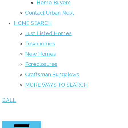
Home Buyers
Contact Urban Nest
HOME SEARCH
Just Listed Homes
Townhomes
New Homes
Foreclosures
Craftsman Bungalows
MORE WAYS TO SEARCH
CALL