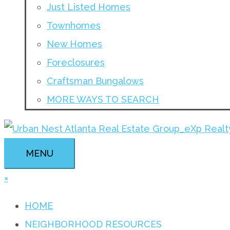
Just Listed Homes
Townhomes
New Homes
Foreclosures
Craftsman Bungalows
MORE WAYS TO SEARCH
MENU
×
HOME
NEIGHBORHOOD RESOURCES