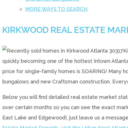
MORE WAYS TO SEARCH
KIRKWOOD REAL ESTATE MAR
K
quickly becoming one of the hottest Intown Atlant
price for single-family homes is SOARING! Many hom
bungalows and new Craftsman construction. Everyw
Below you will find detailed real estate market sta
over certain months so you can see the exact market
East Lake and Edgewood), just leave us a message
Estate Market Reports, visit the Urban Nest Atlanta