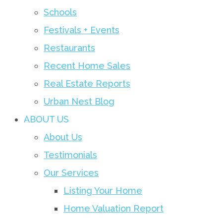
Schools
Festivals + Events
Restaurants
Recent Home Sales
Real Estate Reports
Urban Nest Blog
ABOUT US
About Us
Testimonials
Our Services
Listing Your Home
Home Valuation Report