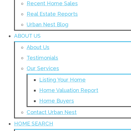
Recent Home Sales
Real Estate Reports
Urban Nest Blog
ABOUT US
About Us
Testimonials
Our Services
Listing Your Home
Home Valuation Report
Home Buyers
Contact Urban Nest
HOME SEARCH