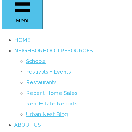
Menu
HOME
NEIGHBORHOOD RESOURCES
Schools
Festivals + Events
Restaurants
Recent Home Sales
Real Estate Reports
Urban Nest Blog
ABOUT US