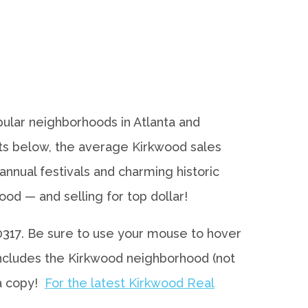
ular neighborhoods in Atlanta and
rts below, the average Kirkwood sales
nnual festivals and charming historic
d — and selling for top dollar!
 30317. Be sure to use your mouse to hover
 includes the Kirkwood neighborhood (not
 a copy!
For the latest Kirkwood Real