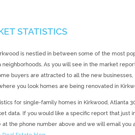
KET STATISTICS
irkwood is nestled in between some of the most pop
a neighborhoods. As you will see in the market repo
e buyers are attracted to all the new businesses, a
here you look homes are being renovated in Kirkwoo
tistics for single-family homes in Kirkwood, Atlanta
 data. If you would like a specific report that just
 at the phone number above and we will email you
 Real Estate blog.