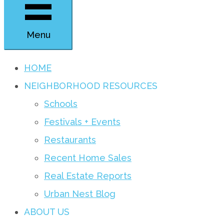
Menu
HOME
NEIGHBORHOOD RESOURCES
Schools
Festivals + Events
Restaurants
Recent Home Sales
Real Estate Reports
Urban Nest Blog
ABOUT US