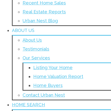
Recent Home Sales
Real Estate Reports
Urban Nest Blog
ABOUT US
About Us
Testimonials
Our Services
Listing Your Home
Home Valuation Report
Home Buyers
Contact Urban Nest
HOME SEARCH