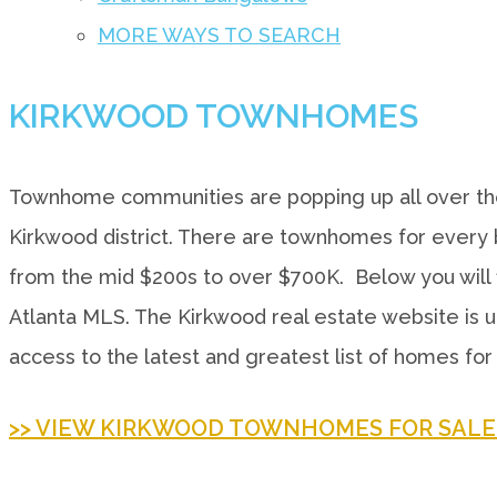
MORE WAYS TO SEARCH
KIRKWOOD TOWNHOMES
Townhome communities are popping up all over the
Kirkwood district. There are townhomes for every b
from the mid $200s to over $700K. Below you will f
Atlanta MLS. The Kirkwood real estate website is u
access to the latest and greatest list of homes for 
>> VIEW KIRKWOOD TOWNHOMES FOR SALE 