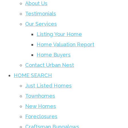
About Us
Testimonials
Our Services
Listing Your Home
Home Valuation Report
Home Buyers
Contact Urban Nest
HOME SEARCH
Just Listed Homes
Townhomes
New Homes
Foreclosures
Craftsman Bungalows