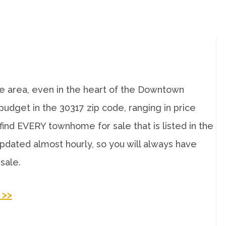
 area, even in the heart of the Downtown
udget in the 30317 zip code, ranging in price
ind EVERY townhome for sale that is listed in the
pdated almost hourly, so you will always have
sale.
>>