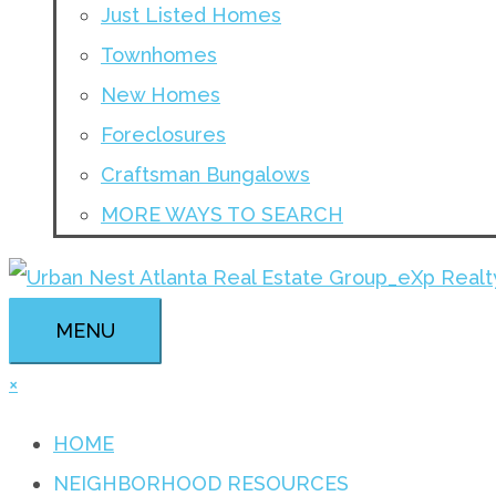
Just Listed Homes
Townhomes
New Homes
Foreclosures
Craftsman Bungalows
MORE WAYS TO SEARCH
MENU
×
HOME
NEIGHBORHOOD RESOURCES