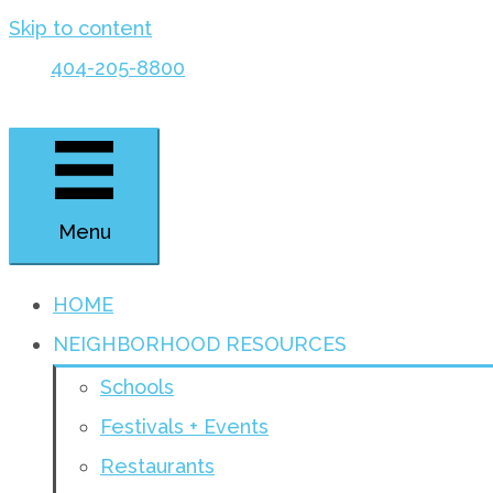
Skip to content
404-205-8800
Menu
HOME
NEIGHBORHOOD RESOURCES
Schools
Festivals + Events
Restaurants