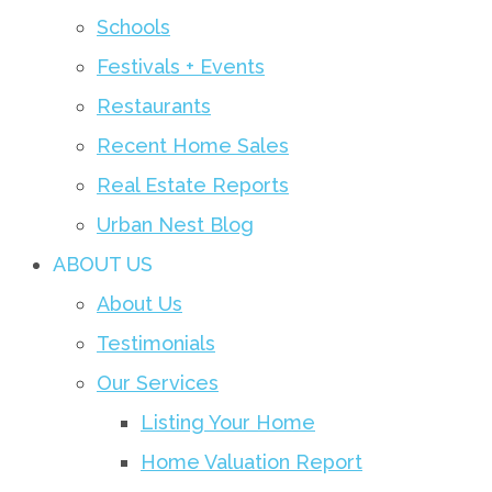
Schools
Festivals + Events
Restaurants
Recent Home Sales
Real Estate Reports
Urban Nest Blog
ABOUT US
About Us
Testimonials
Our Services
Listing Your Home
Home Valuation Report