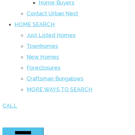
Home Buyers
Contact Urban Nest
HOME SEARCH
Just Listed Homes
Townhomes
New Homes
Foreclosures
Craftsman Bungalows
MORE WAYS TO SEARCH
CALL